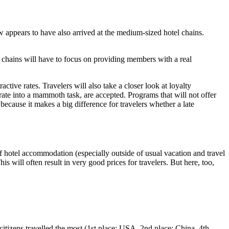
 appears to have also arrived at the medium-sized hotel chains.
 chains will have to focus on providing members with a real
ctive rates. Travelers will also take a closer look at loyalty
rate into a mammoth task, are accepted. Programs that will not offer
because it makes a big difference for travelers whether a late
 of hotel accommodation (especially outside of usual vacation and travel
s will often result in very good prices for travelers. But here, too,
itizens travelled the most (1st place: USA, 2nd place: China, 4th