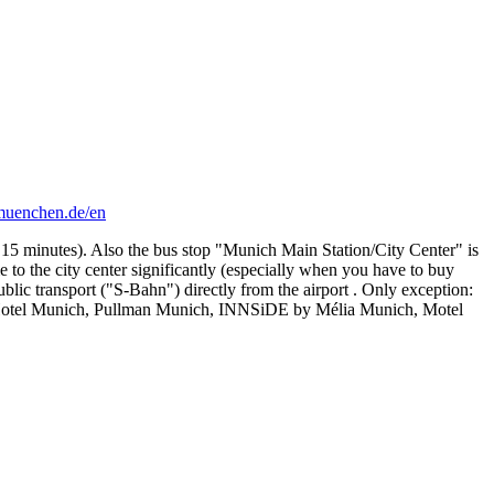
-muenchen.de/en
 15 minutes). Also the bus stop "Munich Main Station/City Center" is
to the city center significantly (especially when you have to buy
blic transport ("S-Bahn") directly from the airport . Only exception:
tt Hotel Munich, Pullman Munich, INNSiDE by Mélia Munich, Motel