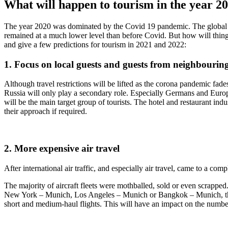
What will happen to tourism in the year 
The year 2020 was dominated by the Covid 19 pandemic. The global tour
remained at a much lower level than before Covid. But how will thing
and give a few predictions for tourism in 2021 and 2022:
1. Focus on local guests and guests from neighbouring
Although travel restrictions will be lifted as the corona pandemic fade
Russia will only play a secondary role. Especially Germans and Euro
will be the main target group of tourists. The hotel and restaurant ind
their approach if required.
2. More expensive air travel
After international air traffic, and especially air travel, came to a comp
The majority of aircraft fleets were mothballed, sold or even scrapped.
New York – Munich, Los Angeles – Munich or Bangkok – Munich, this wil
short and medium-haul flights. This will have an impact on the number 