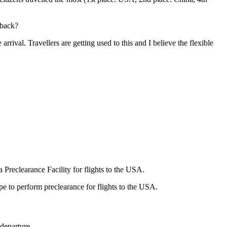
 back?
rrival. Travellers are getting used to this and I believe the flexible
 Preclearance Facility for flights to the USA.
e to perform preclearance for flights to the USA.
 departure.