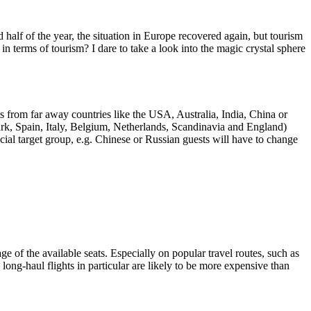
alf of the year, the situation in Europe recovered again, but tourism
terms of tourism? I dare to take a look into the magic crystal sphere
sts from far away countries like the USA, Australia, India, China or
rk, Spain, Italy, Belgium, Netherlands, Scandinavia and England)
pecial target group, e.g. Chinese or Russian guests will have to change
ge of the available seats. Especially on popular travel routes, such as
ng-haul flights in particular are likely to be more expensive than