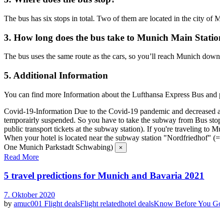
The bus has six stops in total. Two of them are located in the city of M
3. How long does the bus take to Munich Main Stati
The bus uses the same route as the cars, so you’ll reach Munich down
5. Additional Information
You can find more Information about the Lufthansa Express Bus and pu
Covid-19-Information
Due to the Covid-19 pandemic and decreased air
temporairly suspended. So you have to take the subway from Bus stop "
public transport tickets at the subway station). If you're traveling t
When your hotel is located near the subway station "Nordfriedhof"
One Munich Parkstadt Schwabing)
×
Read More
5 travel predictions for Munich and Bavaria 2021
7. Oktober 2020
by
amuc001
Flight deals
Flight related
hotel deals
Know Before You G