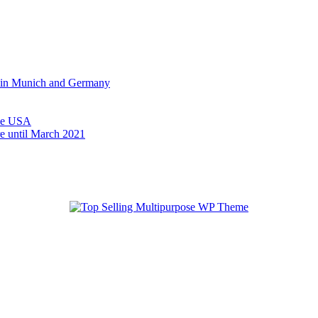
on in Munich and Germany
 the USA
e until March 2021