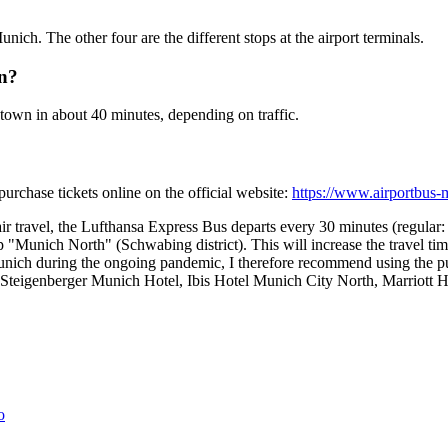
unich. The other four are the different stops at the airport terminals.
on?
town in about 40 minutes, depending on traffic.
rchase tickets online on the official website:
https://www.airportbus
 travel, the Lufthansa Express Bus departs every 30 minutes (regular:
Munich North" (Schwabing district). This will increase the travel time 
o Munich during the ongoing pandemic, I therefore recommend using the pu
 (=Steigenberger Munich Hotel, Ibis Hotel Munich City North, Marrio
o