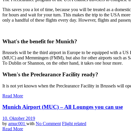
This saves you a lot of time, because you will be treated as a domest
for hours and wait for your turn. This makes the trip to the USA more
only a handful of these flights every day. However, flights and passe
What's the benefit for Munich?
Brussels will be the third airport in Europe to be equipped with a US 
(MUC) and Memmingen (FMM), but also for other airports such as Salzbur
To Dublin or Shannon, on the other hand, it takes one hour more.
When's the Preclearance Facility ready?
It is not yet known when the Preclearance Facility in Brussels will op
Read More
Munich Airport (MUC) – All Lounges you can use
10. Oktober 2019
by
amuc001
with
No Comment
Flight related
Read More