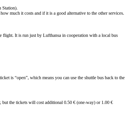
 Station).
ow much it costs and if it is a good alternative to the other services.
flight. It is run just by Lufthansa in cooperation with a local bus
 ticket is “open”, which means you can use the shuttle bus back to the
 but the tickets will cost additional 0.50 € (one-way) or 1.00 €