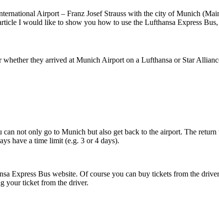
ternational Airport – Franz Josef Strauss with the city of Munich (Main
s article I would like to show you how to use the Lufthansa Express Bus, h
er whether they arrived at Munich Airport on a Lufthansa or Star Alliance 
ou can not only go to Munich but also get back to the airport. The return
ys have a time limit (e.g. 3 or 4 days).
ansa Express Bus website. Of course you can buy tickets from the driver,
g your ticket from the driver.