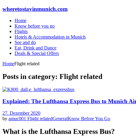
wheretostayinmunich.com
Home
Know before you go
Flights
Hotels & Accommodation in Munich
See and do
Eat, Drink and Dance
Deals & Special Offers
Home
Flight related
Posts in category: Flight related
Explained: The Lufthansa Express Bus to Munich Ai
27. Dezember 2020
by
amuc001
Flight related
General
Know Before You Go
What is the Lufthansa Express Bus?