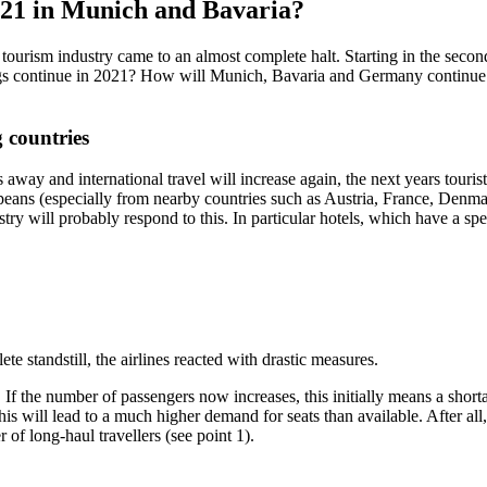
2021 in Munich and Bavaria?
ism industry came to an almost complete halt. Starting in the second h
s continue in 2021? How will Munich, Bavaria and Germany continue in 
 countries
s away and international travel will increase again, the next years touri
peans (especially from nearby countries such as Austria, France, Denma
ustry will probably respond to this. In particular hotels, which have a s
lete standstill, the airlines reacted with drastic measures.
 If the number of passengers now increases, this initially means a shorta
l lead to a much higher demand for seats than available. After all, lo
of long-haul travellers (see point 1).