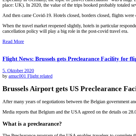
place: UK). In 2020, the value of the trips booked probably totaled se
And then came Covid-19. Hotels closed, borders closed, flights were
When the travel market reopened slightly, hotels in particular responded
cancellation policy will play a big role in the post-covid travel era.
Read More
Flight News: Brussels gets Preclearance Facility for fl
5. Oktober 2020
by
amuc001
Flight related
Brussels Airport gets US Preclearance Fac
After many years of negotiations between the Belgian government and t
Media reports that Belgium and the USA agreed on the details on 28.0
What is a preclearance?
The Preclearance program of the USA enables travelers to complete the 