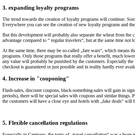
3. expanding loyalty programs
The trend towards the creation of loyalty programs will continue. Som
Everywhere you can see the creation of new loyalty programs and the 
But this development will probably also separate the wheat from the 
advantage compared to “ regular travelers“, but at the same time not 
At the same time, there may be so-called „fare wars“, which means that t
programs. Only those programs that really offer a benefit, much lower 
any value will probably be punished by the customers. Especially the tr
checkout is guaranteed or just possible and in reality hardly ever avail
4. Increase in "couponing"
Flash-sales, discount coupons, black-something-sales will gain in signi
periods), there will be special sales with coupons and similar things. P
the customers will have a close eye and hotels with „fake deals“ will 
5. Flexible cancellation regulations
Especially in Germany, the topic of „travel cancellation“ was a huge 