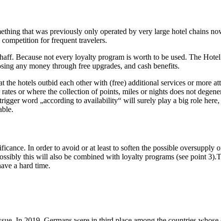
ething that was previously only operated by very large hotel chains now
competition for frequent travelers.
chaff. Because not every loyalty program is worth to be used. The Hotel
losing any money through free upgrades, and cash benefits.
he hotels outbid each other with (free) additional services or more attra
rates or where the collection of points, miles or nights does not degene
igger word „according to availability“ will surely play a big role here, 
able.
ficance. In order to avoid or at least to soften the possible oversupply
ossibly this will also be combined with loyalty programs (see point 3).Thi
have a hard time.
issue. In 2019, Germans were in third place among the countries whose c