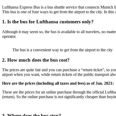
Lufthansa Express Bus is a bus shuttle service that connects Munich In
This bus is one of four ways to get from the airport to the city. In thi
1. Is the bus for Lufthansa customers only?
Although it may seem so, the bus is available to all travelers, no matt
operator.
The bus is a convenient way to get from the airport to the city
2. How much does the bus cost?
The prices are quite fair and you can purchase a “return ticket”, so y
airport when you want, while return tickets of the public transport alwa
Here are the prices (including all taxes and fees) as of Jan. 2021:
These are the prices for an online purchase through the official Lufth
(return). So the online purchase is not significantly cheaper than buyin
3. Where does the bus stop?