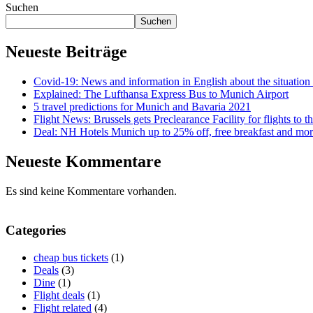
Suchen
Suchen
Neueste Beiträge
Covid-19: News and information in English about the situati
Explained: The Lufthansa Express Bus to Munich Airport
5 travel predictions for Munich and Bavaria 2021
Flight News: Brussels gets Preclearance Facility for flights to
Deal: NH Hotels Munich up to 25% off, free breakfast and mor
Neueste Kommentare
Es sind keine Kommentare vorhanden.
Categories
cheap bus tickets
(1)
Deals
(3)
Dine
(1)
Flight deals
(1)
Flight related
(4)