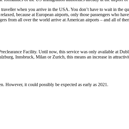
ic traveller when you arrive in the USA. You don’t have to wait in the
 relaxed, because at European airports, only those passengers who have
ngers from all over the world arrive at American airports – and all of 
Preclearance Facility. Until now, this service was only available at Dub
g, Innsbruck, Milan or Zurich, this means an increase in attractivity, a
en. However, it could possibly be expected as early as 2021.