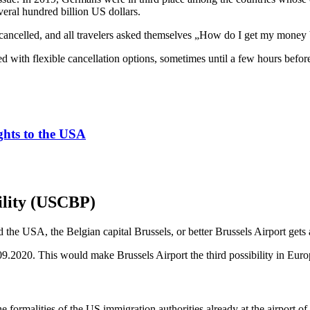
veral hundred billion US dollars.
 cancelled, and all travelers asked themselves „How do I get my money
 with flexible cancellation options, sometimes until a few hours before a
ights to the USA
ility (USCBP)
he USA, the Belgian capital Brussels, or better Brussels Airport gets a
9.2020. This would make Brussels Airport the third possibility in Europ
formalities of the US immigration authorities already at the airport of