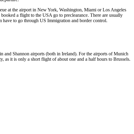
 queue at the airport in New York, Washington, Miami or Los Angeles
 booked a flight to the USA go to preclearance. There are usually
them have to go through US Immigration and border control.
lin and Shannon airports (both in Ireland). For the airports of Munich
s it is only a short flight of about one and a half hours to Brussels.