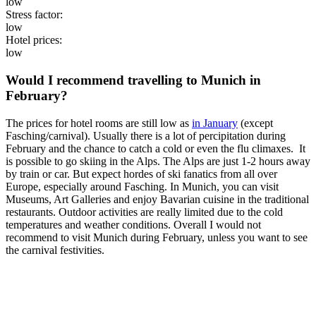
low
Stress factor:
low
Hotel prices:
low
Would I recommend travelling to Munich in
February?
The prices for hotel rooms are still low as
in January
(except
Fasching/carnival). Usually there is a lot of percipitation during
February and the chance to catch a cold or even the flu climaxes. It
is possible to go skiing in the Alps. The Alps are just 1-2 hours away
by train or car. But expect hordes of ski fanatics from all over
Europe, especially around Fasching. In Munich, you can visit
Museums, Art Galleries and enjoy Bavarian cuisine in the traditional
restaurants. Outdoor activities are really limited due to the cold
temperatures and weather conditions. Overall I would not
recommend to visit Munich during February, unless you want to see
the carnival festivities.