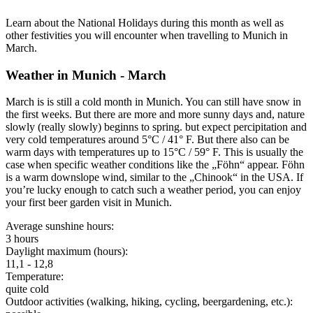
Learn about the National Holidays during this month as well as
other festivities you will encounter when travelling to Munich in
March.
Weather in Munich - March
March is is still a cold month in Munich. You can still have snow in
the first weeks. But there are more and more sunny days and, nature
slowly (really slowly) beginns to spring. but expect percipitation and
very cold temperatures around 5°C / 41° F. But there also can be
warm days with temperatures up to 15°C / 59° F. This is usually the
case when specific weather conditions like the „Föhn“ appear. Föhn
is a warm downslope wind, similar to the „Chinook“ in the USA. If
you’re lucky enough to catch such a weather period, you can enjoy
your first beer garden visit in Munich.
Average sunshine hours:
3 hours
Daylight maximum (hours):
11,1 - 12,8
Temperature:
quite cold
Outdoor activities (walking, hiking, cycling, beergardening, etc.):