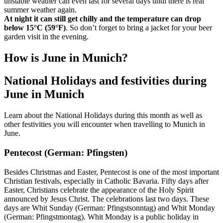
unstable weather can even last for several days until there is real
summer weather again.
At night it can still get chilly and the temperature can drop
below 15°C (59°F)
. So don’t forget to bring a jacket for your beer
garden visit in the evening.
How is June in Munich?
National Holidays and festivities during
June in Munich
Learn about the National Holidays during this month as well as
other festivities you will encounter when travelling to Munich in
June.
Pentecost (German: Pfingsten)
Besides Christmas and Easter, Pentecost is one of the most important
Christian festivals, especially in Catholic Bavaria. Fifty days after
Easter, Christians celebrate the appearance of the Holy Spirit
announced by Jesus Christ. The celebrations last two days. These
days are Whit Sunday (German: Pfingstsonntag) and Whit Monday
(German: Pfingstmontag). Whit Monday is a public holiday in