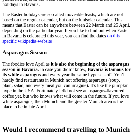
holidays in Bavaria.
The Easter holidays are so-called moveable feasts, which are not
based on the regular calendar, but on the lunisolar calendar. This
means that Easter can be anywhere between 22 March and 25 April,
depending on the particular year. If you like to find out when Easter
in Bavaria is celebrated this year, you can find the dates
on this
specific wikipedia-website
Asparagus Season
The foodies love April as
it is also the beginning of the asparagus
season in Bavaria
. In case you didn’t know,
Bavaria is famous for
its white asparagus
and every year the same hype sets off. You’ll
hardly find restaurants in Munich not offering asparagus (soup,
plain, salad, and every meal you can imagine). It’s like the pumpkin
hype in the USA. Fortunately I did not see an aspargus-flavoured
coffee yet, but who knows what will come in the future. If you love
white asparagus, then Munich and the greater Munich area is the
place to be in late April
Would I recommend travelling to Munich