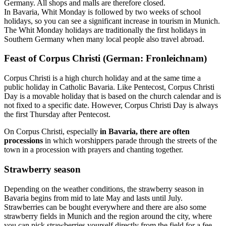
Germany. All shops and malls are therefore closed.
In Bavaria, Whit Monday is followed by two weeks of school
holidays, so you can see a significant increase in tourism in Munich.
The Whit Monday holidays are traditionally the first holidays in
Southern Germany when many local people also travel abroad.
Feast of Corpus Christi (German: Fronleichnam)
Corpus Christi is a high church holiday and at the same time a
public holiday in Catholic Bavaria. Like Pentecost, Corpus Christi
Day is a movable holiday that is based on the church calendar and is
not fixed to a specific date. However, Corpus Christi Day is always
the first Thursday after Pentecost.
On Corpus Christi, especially
in Bavaria, there are often
processions
in which worshippers parade through the streets of the
town in a procession with prayers and chanting together.
Strawberry season
Depending on the weather conditions, the strawberry season in
Bavaria begins from mid to late May and lasts until July.
Strawberries can be bought everywhere and there are also some
strawberry fields in Munich and the region around the city, where
you can pick strawberries yourself directly from the field for a fee.