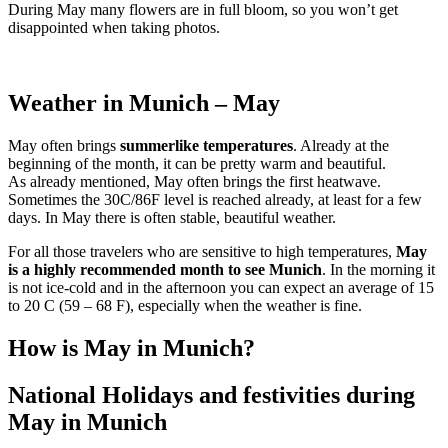
During May many flowers are in full bloom, so you won’t get
disappointed when taking photos.
Weather in Munich – May
May often brings
summerlike temperatures
. Already at the
beginning of the month, it can be pretty warm and beautiful.
As already mentioned, May often brings the first heatwave.
Sometimes the 30C/86F level is reached already, at least for a few
days. In May there is often stable, beautiful weather.
For all those travelers who are sensitive to high temperatures,
May
is a highly recommended month to see Munich
. In the morning it
is not ice-cold and in the afternoon you can expect an average of 15
to 20 C (59 – 68 F), especially when the weather is fine.
How is May in Munich?
National Holidays and festivities during
May in Munich