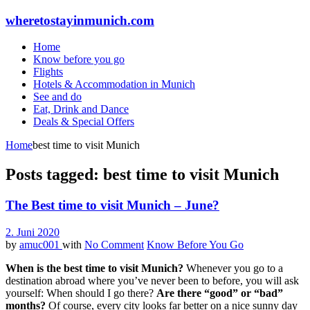
wheretostayinmunich.com
Home
Know before you go
Flights
Hotels & Accommodation in Munich
See and do
Eat, Drink and Dance
Deals & Special Offers
Home
best time to visit Munich
Posts tagged: best time to visit Munich
The Best time to visit Munich – June?
2. Juni 2020
by
amuc001
with
No Comment
Know Before You Go
When is the best time to visit Munich?
Whenever you go to a
destination abroad where you’ve never been to before, you will ask
yourself: When should I go there?
Are there “good” or “bad”
months?
Of course, every city looks far better on a nice sunny day