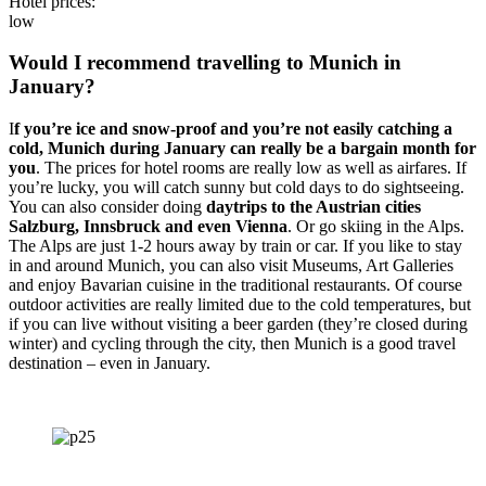
Hotel prices:
low
Would I recommend travelling to Munich in
January?
I
f you’re ice and snow-proof and you’re not easily catching a
cold, Munich during January can really be a bargain month for
you
. The prices for hotel rooms are really low as well as airfares. If
you’re lucky, you will catch sunny but cold days to do sightseeing.
You can also consider doing
daytrips to the Austrian cities
Salzburg, Innsbruck and even Vienna
. Or go skiing in the Alps.
The Alps are just 1-2 hours away by train or car. If you like to stay
in and around Munich, you can also visit Museums, Art Galleries
and enjoy Bavarian cuisine in the traditional restaurants. Of course
outdoor activities are really limited due to the cold temperatures, but
if you can live without visiting a beer garden (they’re closed during
winter) and cycling through the city, then Munich is a good travel
destination – even in January.