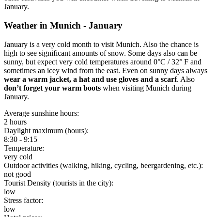
January.
Weather in Munich - January
January is a very cold month to visit Munich. Also the chance is
high to see significant amounts of snow. Some days also can be
sunny, but expect very cold temperatures around 0°C / 32° F and
sometimes an icey wind from the east. Even on sunny days always
wear a warm jacket, a hat and use gloves and a scarf
. Also
don’t forget your warm boots
when visiting Munich during
January.
Average sunshine hours:
2 hours
Daylight maximum (hours):
8:30 - 9:15
Temperature:
very cold
Outdoor activities (walking, hiking, cycling, beergardening, etc.):
not good
Tourist Density (tourists in the city):
low
Stress factor:
low