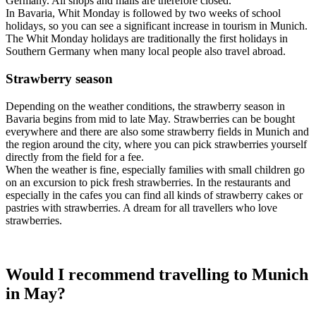
Germany. All shops and malls are therefore closed.
In Bavaria, Whit Monday is followed by two weeks of school
holidays, so you can see a significant increase in tourism in Munich.
The Whit Monday holidays are traditionally the first holidays in
Southern Germany when many local people also travel abroad.
Strawberry season
Depending on the weather conditions, the strawberry season in
Bavaria begins from mid to late May. Strawberries can be bought
everywhere and there are also some strawberry fields in Munich and
the region around the city, where you can pick strawberries yourself
directly from the field for a fee.
When the weather is fine, especially families with small children go
on an excursion to pick fresh strawberries. In the restaurants and
especially in the cafes you can find all kinds of strawberry cakes or
pastries with strawberries. A dream for all travellers who love
strawberries.
Would I recommend travelling to Munich
in May?