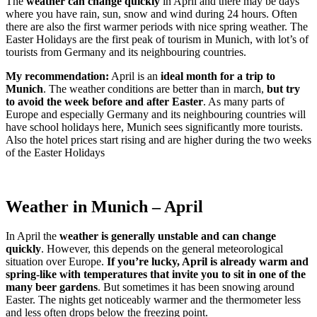
The
weather can change quickly
in April and there may be days
where you have rain, sun, snow and wind during 24 hours. Often
there are also the first warmer periods with nice spring weather. The
Easter Holidays are the first peak of tourism in Munich, with lot’s of
tourists from Germany and its neighbouring countries.
My recommendation:
April is an
ideal month for a trip to
Munich
. The weather conditions are better than in march,
but try
to avoid the week before and after Easter
. As many parts of
Europe and especially Germany and its neighbouring countries will
have school holidays here, Munich sees significantly more tourists.
Also the hotel prices start rising and are higher during the two weeks
of the Easter Holidays
Weather in Munich – April
In April the
weather is generally unstable and can change
quickly
. However, this depends on the general meteorological
situation over Europe.
If you’re lucky, April is already warm and
spring-like with temperatures that invite you to sit in one of the
many beer gardens
. But sometimes it has been snowing around
Easter. The nights get noticeably warmer and the thermometer less
and less often drops below the freezing point.