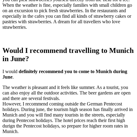
When the weather is fine, especially families with small children go
on an excursion to pick fresh strawberries. In the restaurants and
especially in the cafes you can find all kinds of strawberry cakes or
pastries with strawberries. A dream for all travellers who love
strawberries.
Would I recommend travelling to Munich
in June?
I would
definitely recommend you to come to Munich during
June
.
The weather is pleasant and it feels like summer. As a tourist, you
can also enjoy all the outdoor activities. The beer gardens are open
and there are several festivals.
However, I recommend coming outside the German Pentecost
holidays. During june, the tourism high season has finally arrived in
Munich and you will find many tourists in the streets, especially
during Pentecost holidays. The hotel prices reach their first high
durign the Pentecost holidays, so prepare for higher room rates in
Munich.