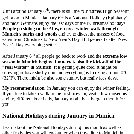
th
Until around January 6
, there is still the “Christmas High Season”
th
going on in Munich. January 6
is a National Holiday (Epiphany)
and most Germans enjoy the last days of their Christmas holidays.
People go skiing to the Alps, enjoy a winter walk through
Munich’s parks and woods
and try to digest the masses of food
eaten from Christmas to New Year’s Day. But generally after New
Year’s Day everything settles.
th
After January 6
all people go back to work and the
extreme low
season in Munich begins
.
January is also the
kick-off of the
“real winter” in Munich
. It is getting quite cold, it might be
snowing or have slushy rain and everything is freezing around 0°C
(32°F). There might be also some sunny, but really icey days.
My recommendation
: In January you can enjoy the winter feeling.
If you like to take a walk in the fresh icey air, visit a few museums
and try different beer halls, January might be a bargain month for
you.
National Holidays during January in Munich
Learn about the National Holidays during this month as well as
other festivities you will encounter when travelling to Munich in