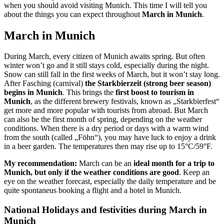
when you should avoid visiting Munich. This time I will tell you
about the things you can expect throughout
March in Munich
.
March in Munich
During March, every citizen of Munich awaits spring. But often
winter won’t go and it still stays cold, especially during the night.
Snow can still fall in the first weeks of March, but it won’t stay long.
After Fasching (carnival)
the Starkbierzeit (strong beer season)
begins in Munich
. This brings the
first boost to tourism in
Munich
, as the different brewery festivals, known as „Starkbierfest“
get more and more popular with tourists from abroad. But March
can also be the first month of spring, depending on the weather
conditions. When there is a dry period or days with a warm wind
from the south (called „Föhn“), you may have luck to enjoy a drink
in a beer garden. The temperatures then may rise up to 15°C/59°F.
My recommendation:
March can be an
ideal month for a trip to
Munich, but only if the weather conditions are good
. Keep an
eye on the weather forecast, especially the daily temperature and be
quite spontaneus booking a flight and a hotel in Munich.
National Holidays and festivities during March in
Munich