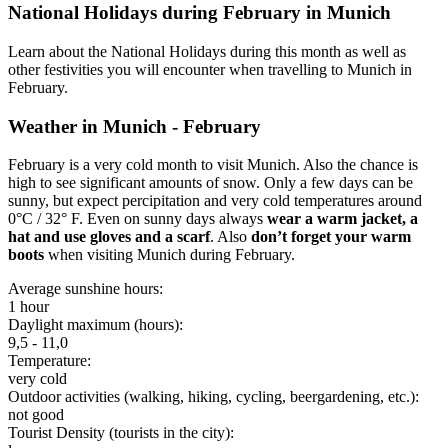
National Holidays during February in Munich
Learn about the National Holidays during this month as well as
other festivities you will encounter when travelling to Munich in
February.
Weather in Munich - February
February is a very cold month to visit Munich. Also the chance is
high to see significant amounts of snow. Only a few days can be
sunny, but expect percipitation and very cold temperatures around
0°C / 32° F. Even on sunny days always
wear a warm jacket, a
hat and use gloves and a scarf
. Also
don’t forget your warm
boots
when visiting Munich during February.
Average sunshine hours:
1 hour
Daylight maximum (hours):
9,5 - 11,0
Temperature:
very cold
Outdoor activities (walking, hiking, cycling, beergardening, etc.):
not good
Tourist Density (tourists in the city):