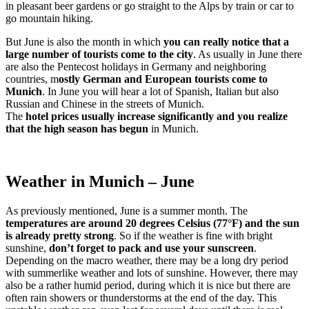
in pleasant beer gardens or go straight to the Alps by train or car to
go mountain hiking.
But June is also the month in which
you can really notice that a
large number of tourists come to the city
. As usually in June there
are also the Pentecost holidays in Germany and neighboring
countries, m
ostly German and European tourists come to
Munich
. In June you will hear a lot of Spanish, Italian but also
Russian and Chinese in the streets of Munich.
The
hotel prices usually increase significantly and you realize
that the high season has begun
in Munich.
Weather in Munich – June
As previously mentioned, June is a summer month. The
temperatures are around 20 degrees Celsius (77°F) and the sun
is already pretty strong
. So if the weather is fine with bright
sunshine,
don’t forget to pack and use your sunscreen
.
Depending on the macro weather, there may be a long dry period
with summerlike weather and lots of sunshine. However, there may
also be a rather humid period, during which it is nice but there are
often rain showers or thunderstorms at the end of the day. This