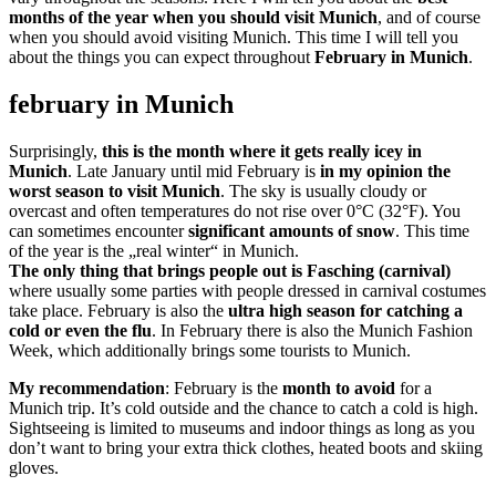
months of the year when you should visit Munich
, and of course
when you should avoid visiting Munich. This time I will tell you
about the things you can expect throughout
February in Munich
.
february in Munich
Surprisingly,
this is the month where it gets really icey in
Munich
. Late January until mid February is
in my opinion the
worst season to visit Munich
. The sky is usually cloudy or
overcast and often temperatures do not rise over 0°C (32°F). You
can sometimes encounter
significant amounts of snow
. This time
of the year is the „real winter“ in Munich.
The only thing that brings people out is Fasching (carnival)
where usually some parties with people dressed in carnival costumes
take place. February is also the
ultra high season for catching a
cold or even the flu
. In February there is also the Munich Fashion
Week, which additionally brings some tourists to Munich.
My recommendation
: February is the
month to avoid
for a
Munich trip. It’s cold outside and the chance to catch a cold is high.
Sightseeing is limited to museums and indoor things as long as you
don’t want to bring your extra thick clothes, heated boots and skiing
gloves.