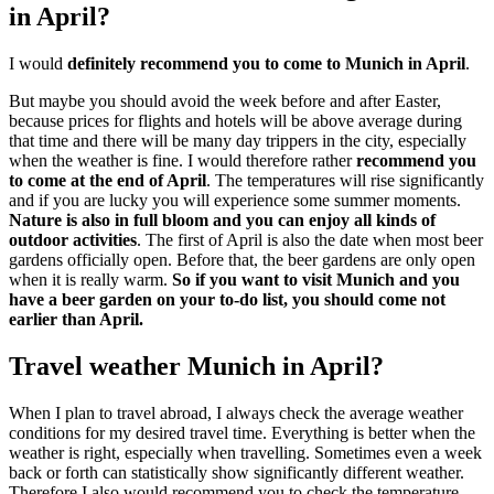
in April?
I would
definitely recommend you to come to Munich in April
.
But maybe you should avoid the week before and after Easter,
because prices for flights and hotels will be above average during
that time and there will be many day trippers in the city, especially
when the weather is fine. I would therefore rather
recommend you
to come at the end of April
. The temperatures will rise significantly
and if you are lucky you will experience some summer moments.
Nature is also in full bloom and you can enjoy all kinds of
outdoor activities
. The first of April is also the date when most beer
gardens officially open. Before that, the beer gardens are only open
when it is really warm.
So if you want to visit Munich and you
have a beer garden on your to-do list, you should come not
earlier than April.
Travel weather Munich in April?
When I plan to travel abroad, I always check the average weather
conditions for my desired travel time. Everything is better when the
weather is right, especially when travelling. Sometimes even a week
back or forth can statistically show significantly different weather.
Therefore I also would recommend you to check the temperature