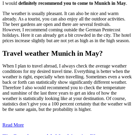
I would
definitely recommend you to come to Munich in May
.
The weather is usually pleasant. It can also be nice and warm
already. As a tourist, you can also enjoy all the outdoor activities.
The beer gardens are open and there are several festivals.
However, I recommend coming outside the German Pentecost
holidays. Here it can already get a bit crowded in the city. The hotel
prices increase slightly but are not yet as high as in the high season.
Travel weather Munich in May?
When I plan to travel abroad, I always check the average weather
conditions for my desired travel time. Everything is better when the
weather is right, especially when travelling. Sometimes even a week
back or forth can statistically show significantly different weather.
Therefore I also would recommend you to check the temperature
and sunshine of the last three years to get an idea of how the
weather is statistically looking like at your destination. Of course,
statistics don’t give you a 100 percent certainty that the weather will
be the same again, but the probability is higher.
Read More