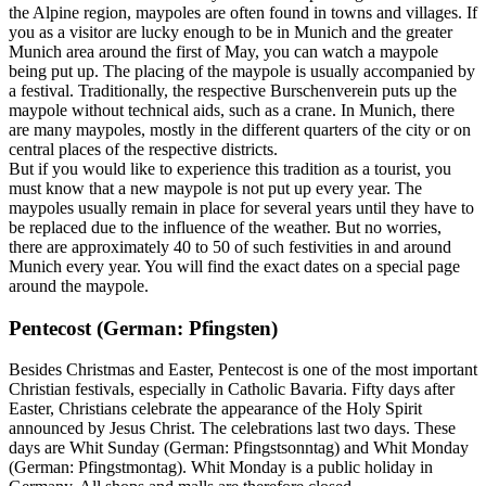
the Alpine region, maypoles are often found in towns and villages. If
you as a visitor are lucky enough to be in Munich and the greater
Munich area around the first of May, you can watch a maypole
being put up. The placing of the maypole is usually accompanied by
a festival. Traditionally, the respective Burschenverein puts up the
maypole without technical aids, such as a crane. In Munich, there
are many maypoles, mostly in the different quarters of the city or on
central places of the respective districts.
But if you would like to experience this tradition as a tourist, you
must know that a new maypole is not put up every year. The
maypoles usually remain in place for several years until they have to
be replaced due to the influence of the weather. But no worries,
there are approximately 40 to 50 of such festivities in and around
Munich every year. You will find the exact dates on a special page
around the maypole.
Pentecost (German: Pfingsten)
Besides Christmas and Easter, Pentecost is one of the most important
Christian festivals, especially in Catholic Bavaria. Fifty days after
Easter, Christians celebrate the appearance of the Holy Spirit
announced by Jesus Christ. The celebrations last two days. These
days are Whit Sunday (German: Pfingstsonntag) and Whit Monday
(German: Pfingstmontag). Whit Monday is a public holiday in