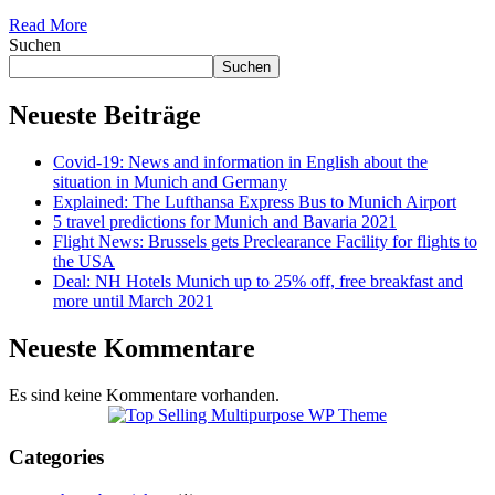
Read More
Suchen
Suchen
Neueste Beiträge
Covid-19: News and information in English about the
situation in Munich and Germany
Explained: The Lufthansa Express Bus to Munich Airport
5 travel predictions for Munich and Bavaria 2021
Flight News: Brussels gets Preclearance Facility for flights to
the USA
Deal: NH Hotels Munich up to 25% off, free breakfast and
more until March 2021
Neueste Kommentare
Es sind keine Kommentare vorhanden.
Categories