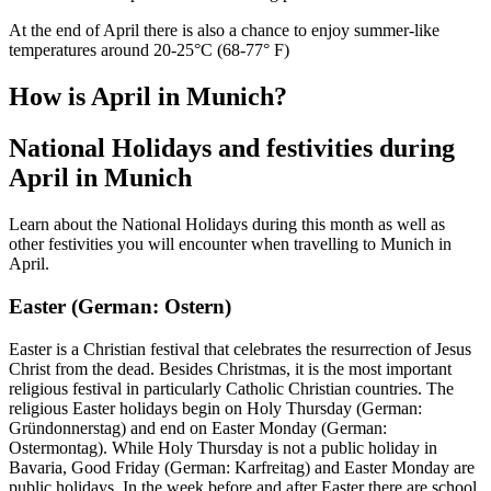
At the end of April there is also a chance to enjoy summer-like
temperatures around 20-25°C (68-77° F)
How is April in Munich?
National Holidays and festivities during
April in Munich
Learn about the National Holidays during this month as well as
other festivities you will encounter when travelling to Munich in
April.
Easter (German: Ostern)
Easter is a Christian festival that celebrates the resurrection of Jesus
Christ from the dead. Besides Christmas, it is the most important
religious festival in particularly Catholic Christian countries. The
religious Easter holidays begin on Holy Thursday (German:
Gründonnerstag) and end on Easter Monday (German:
Ostermontag). While Holy Thursday is not a public holiday in
Bavaria, Good Friday (German: Karfreitag) and Easter Monday are
public holidays. In the week before and after Easter there are school