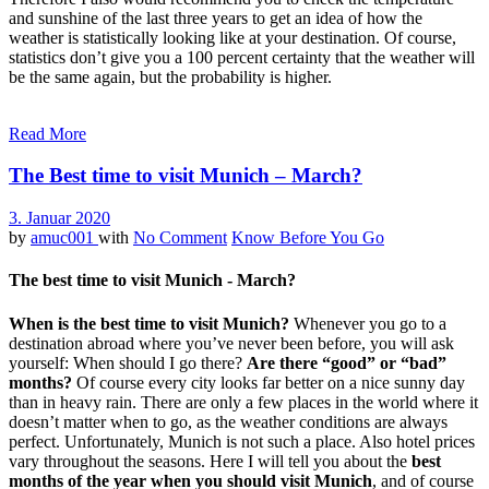
and sunshine of the last three years to get an idea of how the
weather is statistically looking like at your destination. Of course,
statistics don’t give you a 100 percent certainty that the weather will
be the same again, but the probability is higher.
Read More
The Best time to visit Munich – March?
3. Januar 2020
by
amuc001
with
No Comment
Know Before You Go
The best time to visit Munich - March?
When is the best time to visit Munich?
Whenever you go to a
destination abroad where you’ve never been before, you will ask
yourself: When should I go there?
Are there “good” or “bad”
months?
Of course every city looks far better on a nice sunny day
than in heavy rain. There are only a few places in the world where it
doesn’t matter when to go, as the weather conditions are always
perfect. Unfortunately, Munich is not such a place. Also hotel prices
vary throughout the seasons. Here I will tell you about the
best
months of the year when you should visit Munich
, and of course