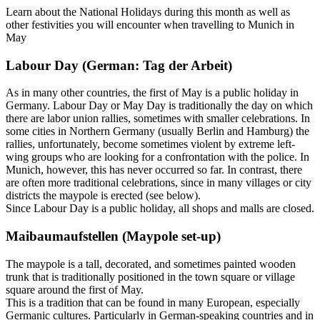
Learn about the National Holidays during this month as well as
other festivities you will encounter when travelling to Munich in
May
Labour Day (German: Tag der Arbeit)
As in many other countries, the first of May is a public holiday in
Germany. Labour Day or May Day is traditionally the day on which
there are labor union rallies, sometimes with smaller celebrations. In
some cities in Northern Germany (usually Berlin and Hamburg) the
rallies, unfortunately, become sometimes violent by extreme left-
wing groups who are looking for a confrontation with the police. In
Munich, however, this has never occurred so far. In contrast, there
are often more traditional celebrations, since in many villages or city
districts the maypole is erected (see below).
Since Labour Day is a public holiday, all shops and malls are closed.
Maibaumaufstellen (Maypole set-up)
The maypole is a tall, decorated, and sometimes painted wooden
trunk that is traditionally positioned in the town square or village
square around the first of May.
This is a tradition that can be found in many European, especially
Germanic cultures. Particularly in German-speaking countries and in