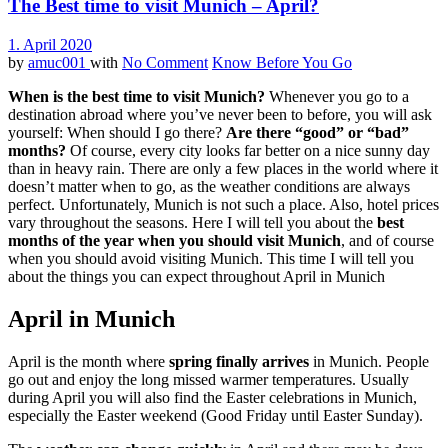
The Best time to visit Munich – April?
1. April 2020
by
amuc001
with
No Comment
Know Before You Go
When is the best time to visit Munich?
Whenever you go to a
destination abroad where you’ve never been to before, you will ask
yourself: When should I go there?
Are there “good” or “bad”
months?
Of course, every city looks far better on a nice sunny day
than in heavy rain. There are only a few places in the world where it
doesn’t matter when to go, as the weather conditions are always
perfect. Unfortunately, Munich is not such a place. Also, hotel prices
vary throughout the seasons. Here I will tell you about the
best
months of the year when you should visit Munich
, and of course
when you should avoid visiting Munich. This time I will tell you
about the things you can expect throughout April in Munich
April in Munich
April is the month where
spring finally arrives
in Munich. People
go out and enjoy the long missed warmer temperatures. Usually
during April you will also find the Easter celebrations in Munich,
especially the Easter weekend (Good Friday until Easter Sunday).