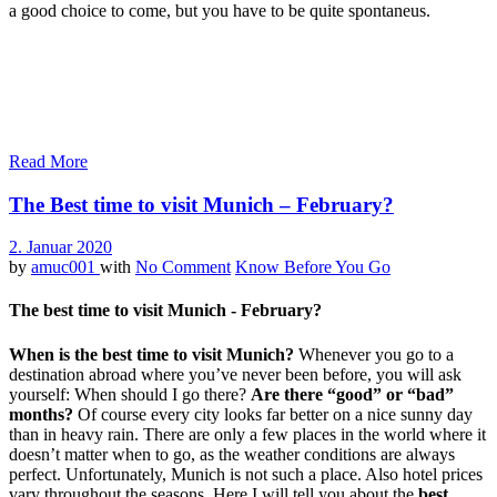
a good choice to come, but you have to be quite spontaneus.
Read More
The Best time to visit Munich – February?
2. Januar 2020
by
amuc001
with
No Comment
Know Before You Go
The best time to visit Munich - February?
When is the best time to visit Munich?
Whenever you go to a
destination abroad where you’ve never been before, you will ask
yourself: When should I go there?
Are there “good” or “bad”
months?
Of course every city looks far better on a nice sunny day
than in heavy rain. There are only a few places in the world where it
doesn’t matter when to go, as the weather conditions are always
perfect. Unfortunately, Munich is not such a place. Also hotel prices
vary throughout the seasons. Here I will tell you about the
best