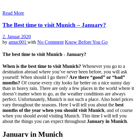
Read More
The Best time to visit Munich – January?
2. Januar 2020
by
amuc001
with
No Comment
Know Before You Go
The best time to visit Munich - January?
When is the best time to visit Munich?
Whenever you go to a
destination abroad where you’ve never been before, you will ask
yourself: When should I go there?
Are there “good” or “bad”
months?
Of course every city looks far better on a nice sunny day
than in heavy rain. There are only a few places in the world where it
doesn’t matter when to go, as the weather conditions are always
perfect. Unfortunately, Munich is not such a place. Also hotel prices
vary throughout the seasons. Here I will tell you about the
best
months of the year when you should visit Munich
, and of course
when you should avoid visiting Munich. This time I will tell you
about the things you can expect throughout
January in Munich
.
January in Munich