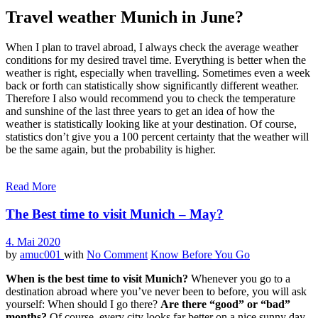
Travel weather Munich in June?
When I plan to travel abroad, I always check the average weather
conditions for my desired travel time. Everything is better when the
weather is right, especially when travelling. Sometimes even a week
back or forth can statistically show significantly different weather.
Therefore I also would recommend you to check the temperature
and sunshine of the last three years to get an idea of how the
weather is statistically looking like at your destination. Of course,
statistics don’t give you a 100 percent certainty that the weather will
be the same again, but the probability is higher.
Read More
The Best time to visit Munich – May?
4. Mai 2020
by
amuc001
with
No Comment
Know Before You Go
When is the best time to visit Munich?
Whenever you go to a
destination abroad where you’ve never been to before, you will ask
yourself: When should I go there?
Are there “good” or “bad”
months?
Of course, every city looks far better on a nice sunny day