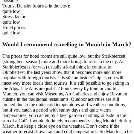
possible
Tourist Density (tourists in the city):
quite low
Stress factor:
quite low
Hotel prices:
quite low
Would I recommend travelling to Munich in March?
The prices for hotel rooms are still quite low, but the Starkbierzeit
(strong beer season) more and more brings tourists to the city. As
Starkbierfest is (or was) usually a local thing in contrast to
Oktoberfest, the last years show that it becomes more and more
popular with foreign tourists. It is still an insider’s tip as you will
meet way more locals than tourists. It is still possible to go skiing in
the Alps. The Alps are just 1-2 hours away by train or car. In
Munich, you can visit Museums, Art Galleries and enjoy Bavarian
cuisine in the traditional restaurants. Outdoor activities are still
limited due to the quite cold temperatures and weather conditions,
but if you catch a period with sunny days and quite warm
temperatures, you can enjoy a beer garden or sitting outside in the
sun of a Café. I would definitely recommend visiting Munich during
March, but keep a close eye on the weather. Don’t come if the
weather forecast shows rain and cold temperatures. So March can be