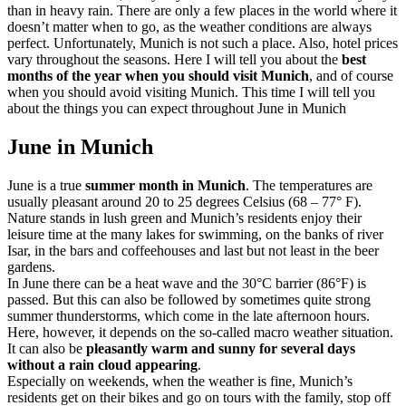
than in heavy rain. There are only a few places in the world where it
doesn’t matter when to go, as the weather conditions are always
perfect. Unfortunately, Munich is not such a place. Also, hotel prices
vary throughout the seasons. Here I will tell you about the
best
months of the year when you should visit Munich
, and of course
when you should avoid visiting Munich. This time I will tell you
about the things you can expect throughout June in Munich
June in Munich
June is a true
summer month in Munich
. The temperatures are
usually pleasant around 20 to 25 degrees Celsius (68 – 77° F).
Nature stands in lush green and Munich’s residents enjoy their
leisure time at the many lakes for swimming, on the banks of river
Isar, in the bars and coffeehouses and last but not least in the beer
gardens.
In June there can be a heat wave and the 30°C barrier (86°F) is
passed. But this can also be followed by sometimes quite strong
summer thunderstorms, which come in the late afternoon hours.
Here, however, it depends on the so-called macro weather situation.
It can also be
pleasantly warm and sunny for several days
without a rain cloud appearing
.
Especially on weekends, when the weather is fine, Munich’s
residents get on their bikes and go on tours with the family, stop off