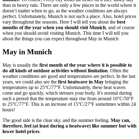
than in heavy rain. There are only a few places in the world where it
doesn’t matter when to go, as the weather conditions are always
perfect. Unfortunately, Munich is not such a place. Also, hotel prices
vary throughout the seasons. Here I will tell you about the
best
months of the year when you should visit Munich
, and of course
when you should avoid visiting Munich. This time I will tell you
about the things you can expect throughout May in Munich
May in Munich
May is usually the
first month of the year where it is possible to
do all kinds of outdoor activities without limitation
. Often the
weather conditions are good and temperatures are perfect. In the last
years, we could also see the
first heatwave in May
bringing the
temperatures up to 25°C/77°F. Unfortunately, these heat waves
come and go quickly, which stresses your body. It’s normal during
such a period that the temperature may rise from around 10°C/50°F
to 25°C/77°F. This is an increase of 15°C/27°F sometimes within 24
hours!
The good side is the clear sky, and the summer feeling.
May can,
therefore, feel (at least during a heatwave) like summer but with
lower hotel prices
.